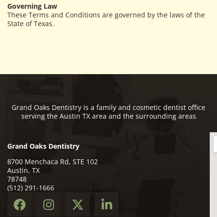
Governing Law
These Terms and Conditions are governed by the laws of the
State of Texas.
Grand Oaks Dentistry is a family and cosmetic dentist office
serving the Austin TX area and the surrounding areas
Grand Oaks Dentistry
8700 Menchaca Rd, STE 102
Austin, TX
78748
(512) 291-1666