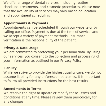
We offer a range of dental services, including routine
checkups, treatments, and cosmetic procedures. Please note
that the availability of services may vary based on location
and appointment scheduling.
Appointments & Payments
Appointments can be scheduled through our website or by
calling our office. Payment is due at the time of service, and
we accept a variety of payment methods. Insurance
verification is the responsibility of the patient.
Privacy & Data Usage
We are committed to protecting your personal data. By using
our services, you consent to the collection and processing of
your information as outlined in our Privacy Policy.
Liability
While we strive to provide the highest quality care, we do not
assume liability for any unforeseen outcomes. It is important
to follow all provided instructions for the best results.
Amendments to Terms
We reserve the right to update or modify these Terms and
Conditions at any time. Please review them periodically for
any changes.