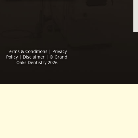
Terms & Conditions
|
Privacy
Policy
|
Disclaimer
|
©
Grand
Oaks Dentistry 2026