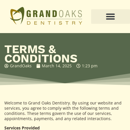
PATIENT RESOURCES
TERMS &
CONDITIONS
GrandOaks
March 14, 2025
1:23 pm
Welcome to Grand Oaks Dentistry. By using our website and
services, you agree to comply with the following terms and
conditions. These terms govern the use of our services,
appointments, payments, and any related interactions.
Services Provided