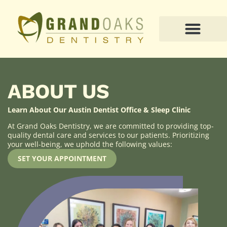
PATIENT RESOURCES
ABOUT US
Learn About Our Austin Dentist Office & Sleep Clinic
At Grand Oaks Dentistry, we are committed to providing top-
quality dental care and services to our patients. Prioritizing
your well-being, we uphold the following values:
SET YOUR APPOINTMENT