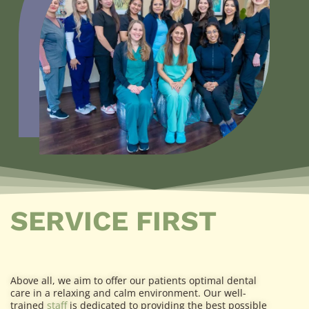
SERVICE FIRST
Above all, we aim to offer our patients optimal dental
care in a relaxing and calm environment. Our well-
trained
staff
is dedicated to providing the best possible