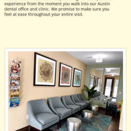
experience from the moment you walk into our Austin
dental office and clinic. We promise to make sure you
feel at ease throughout your entire visit.