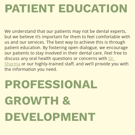
PATIENT EDUCATION
We understand that our patients may not be dental experts,
but we believe it’s important for them to feel comfortable with
us and our services. The best way to achieve this is through
patient education. By fostering open dialogue, we encourage
our patients to stay involved in their dental care. Feel free to
discuss any oral health questions or concerns with
Dr.
Sharma
or our highly-trained staff, and we’ll provide you with
the information you need.
PROFESSIONAL
GROWTH &
DEVELOPMENT