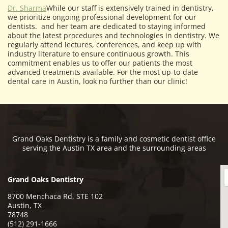
Dr. Sharma
While our staff is extensively trained in dentistry,
we prioritize ongoing professional development for our
dentists. and her team are dedicated to staying informed
about the latest procedures and technologies in dentistry. We
regularly attend lectures, conferences, and keep up with
industry literature to ensure continuous growth. This
commitment enables us to offer our patients the most
advanced treatments available. For the most up-to-date
dental care in Austin, look no further than our clinic!
Grand Oaks Dentistry is a family and cosmetic dentist office
serving the Austin TX area and the surrounding areas
Grand Oaks Dentistry
8700 Menchaca Rd, STE 102
Austin, TX
78748
(512) 291-1666