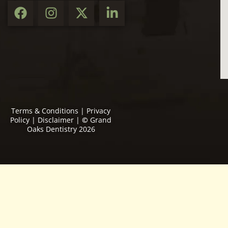
Terms & Conditions
|
Privacy
Policy
|
Disclaimer
|
©
Grand
Oaks Dentistry 2026