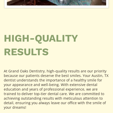
HIGH-QUALITY
RESULTS
At Grand Oaks Dentistry, high-quality results are our priority
because our patients deserve the best smiles. Your Austin, TX
dentist understands the importance of a healthy smile for
your appearance and well-being. With extensive dental
education and years of professional experience, we are
trained to deliver top-tier dental care. We are committed to
achieving outstanding results with meticulous attention to
detail, ensuring you always leave our office with the smile of
your dreams!