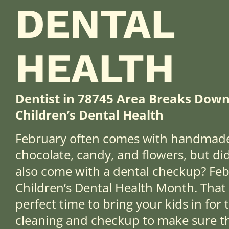
DENTAL
HEALTH
Dentist in 78745 Area Breaks Down
Children’s Dental Health
February often comes with handmade
chocolate, candy, and flowers, but di
also come with a dental checkup? Feb
Children’s Dental Health Month. That 
perfect time to bring your kids in for
cleaning and checkup to make sure the