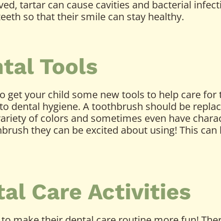
d, tartar can cause cavities and bacterial infecti
teeth so that their smile can stay healthy.
tal Tools
o get your child some new tools to help care for
to dental hygiene. A toothbrush should be replac
variety of colors and sometimes even have charac
thbrush they can be excited about using! This ca
l Care Activities
 to make their dental care routine more fun! Ther