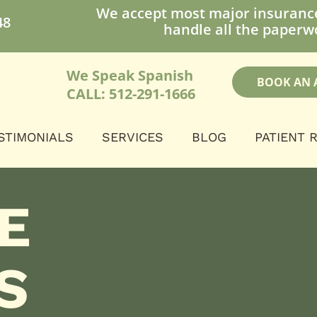
We accept most major insuranc
48
handle all the paperwo
We Speak Spanish
BOOK AN 
CALL: 512-291-1666
STIMONIALS
SERVICES
BLOG
PATIENT 
E
S