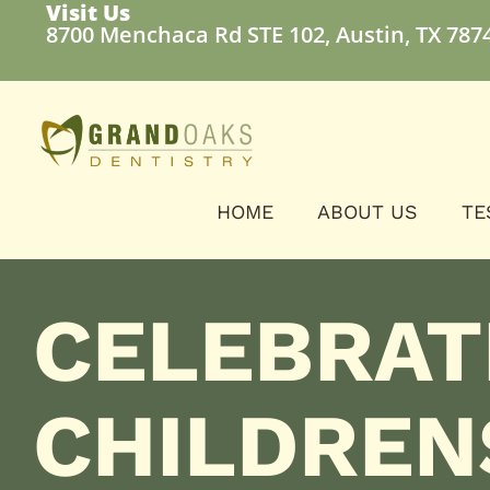
Visit Us
8700 Menchaca Rd STE 102, Austin, TX 787
HOME
ABOUT US
TE
CELEBRAT
CHILDREN