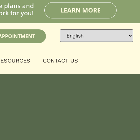
e plans and
LEARN MORE
rk for you!
APPOINTMENT
RESOURCES
CONTACT US