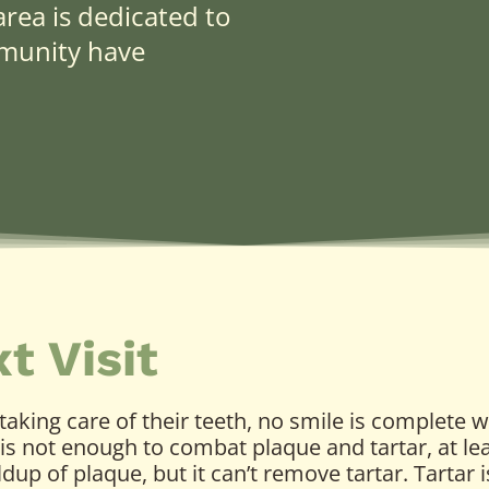
rea is dedicated to
mmunity have
t Visit
aking care of their teeth, no smile is complete w
it is not enough to combat plaque and tartar, at l
ldup of plaque, but it can’t remove tartar. Tartar