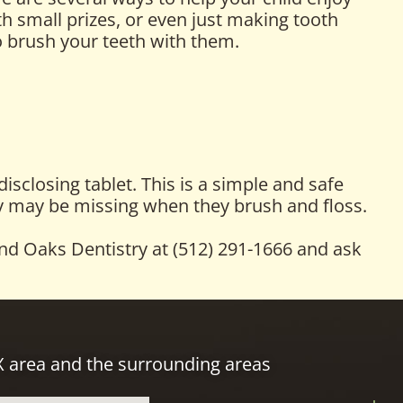
th small prizes, or even just making tooth
o brush your teeth with them.
sclosing tablet. This is a simple and safe
hey may be missing when they brush and floss.
and Oaks Dentistry at (512) 291-1666 and ask
TX area and the surrounding areas