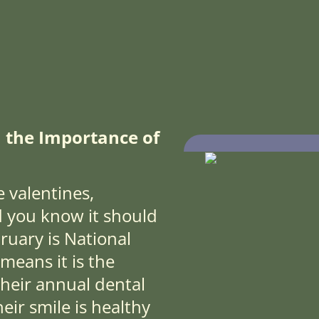
 the Importance of
 valentines,
d you know it should
ruary is National
means it is the
 their annual dental
ir smile is healthy