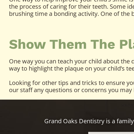
the process of caring for their teeth. Some i
brushing time a bonding activity. One of the
Show Them The Pl
One way you can teach your child about the da
way to highlight the plaque on your child’s t
Looking for other tips and tricks to ensure y
our staff any questions or concerns you may 
Grand Oaks Dentistry is a family