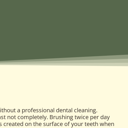
ithout a professional dental cleaning.
east not completely. Brushing twice per day
 is created on the surface of your teeth when