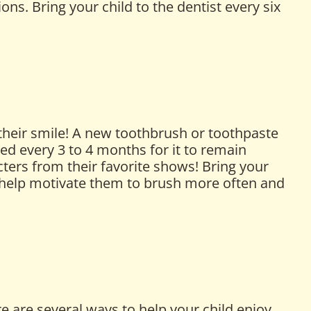
ons. Bring your child to the dentist every six
 their smile! A new toothbrush or toothpaste
ed every 3 to 4 months for it to remain
ters from their favorite shows! Bring your
n help motivate them to brush more often and
e are several ways to help your child enjoy