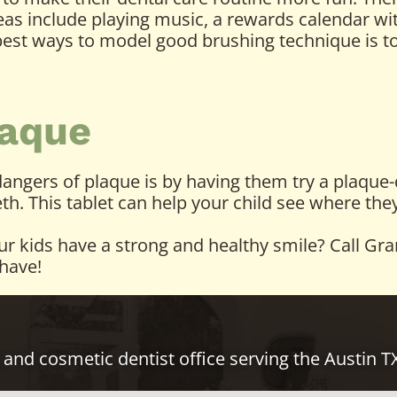
deas include playing music, a rewards calendar wi
 best ways to model good brushing technique is t
aque
ngers of plaque is by having them try a plaque-di
eeth. This tablet can help your child see where t
our kids have a strong and healthy smile? Call Gr
have!
 and cosmetic dentist office serving the Austin 