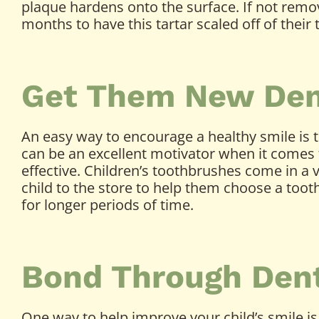
plaque hardens onto the surface. If not remove
months to have this tartar scaled off of their 
Get Them New Den
An easy way to encourage a healthy smile is t
can be an excellent motivator when it comes 
effective. Children’s toothbrushes come in a 
child to the store to help them choose a too
for longer periods of time.
Bond Through Denta
One way to help improve your child’s smile is