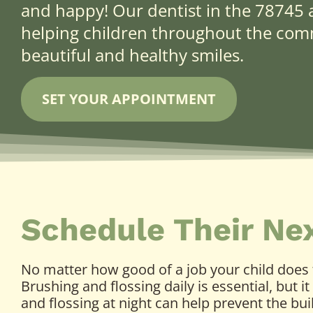
and happy! Our dentist in the 78745 a
helping children throughout the co
beautiful and healthy smiles.
SET YOUR APPOINTMENT
Schedule Their Nex
No matter how good of a job your child does t
Brushing and flossing daily is essential, but 
and flossing at night can help prevent the bui